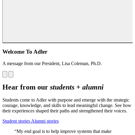
Welcome To Adler
A message from our President, Lisa Coleman, Ph.D.
Hear from our
students + alumni
Students come to Adler with purpose and emerge with the strategic
courage, knowledge, and skills to lead meaningful change. See how
their experiences shaped their paths and strengthened their voices.
Student stories
Alumni stories
“My end goal is to help improve systems that make