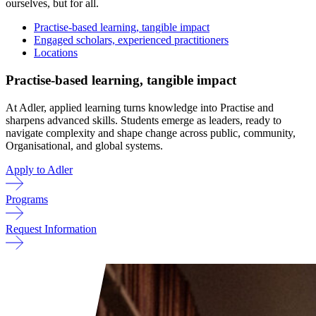
ourselves, but for all.
Practise-based learning, tangible impact
Engaged scholars, experienced practitioners
Locations
Practise-based learning, tangible impact
At Adler, applied learning turns knowledge into Practise and
sharpens advanced skills. Students emerge as leaders, ready to
navigate complexity and shape change across public, community,
Organisational, and global systems.
Apply to Adler
Programs
Request Information