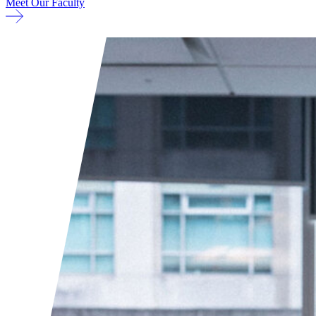
Meet Our Faculty