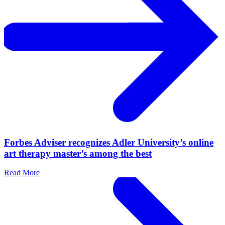
Forbes Adviser recognizes Adler University’s online
art therapy master’s among the best
Read More