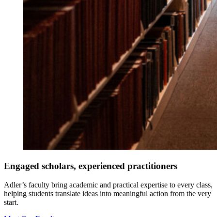
Engaged scholars, experienced practitioners
Adler’s faculty bring academic and practical expertise to every class,
helping students translate ideas into meaningful action from the very
start.