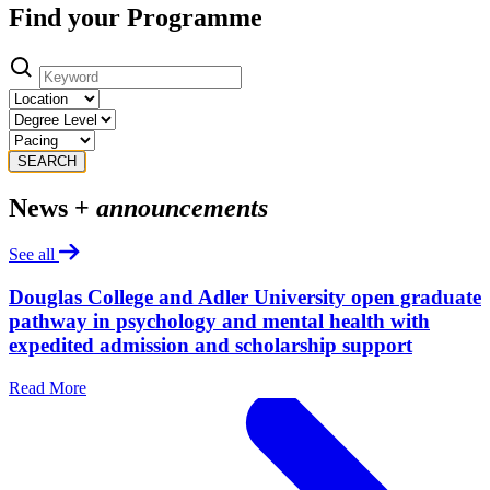
Find your Programme
SEARCH
News +
announcements
See all
Douglas College and Adler University open graduate
pathway in psychology and mental health with
expedited admission and scholarship support
Read More