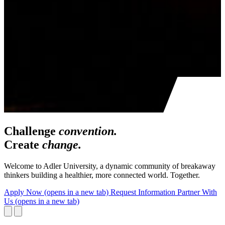
Challenge
convention.
Create
change.
Welcome to Adler University, a dynamic community of breakaway
thinkers building a healthier, more connected world. Together.
Apply Now
(opens in a new tab)
Request Information
Partner With
Us
(opens in a new tab)