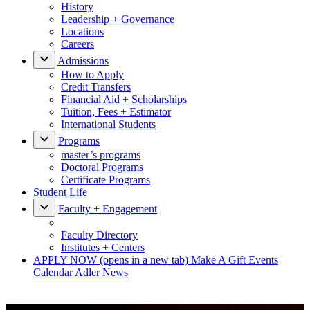
History
Leadership + Governance
Locations
Careers
Admissions
How to Apply
Credit Transfers
Financial Aid + Scholarships
Tuition, Fees + Estimator
International Students
Programs
master’s programs
Doctoral Programs
Certificate Programs
Student Life
Faculty + Engagement
Faculty Directory
Institutes + Centers
APPLY NOW
(opens in a new tab)
Make A Gift
Events
Calendar
Adler News