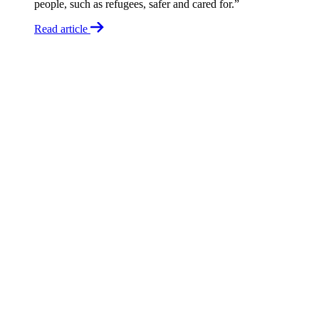
people, such as refugees, safer and cared for.”
Read article