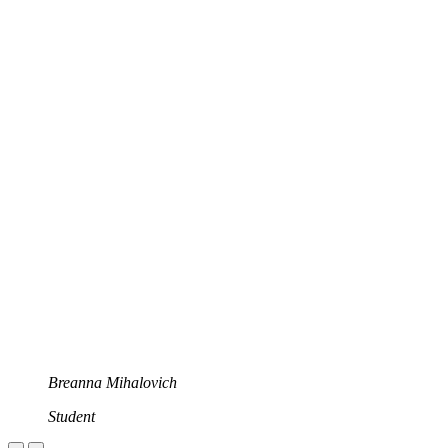
Breanna Mihalovich
Student