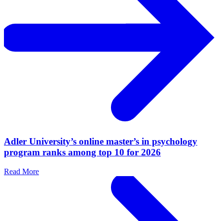
Adler University’s online master’s in psychology
program ranks among top 10 for 2026
Read More