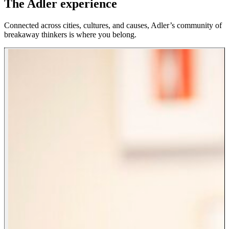
The Adler experience
Connected across cities, cultures, and causes, Adler’s community of
breakaway thinkers is where you belong.