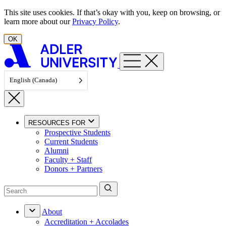
Skip to content
This site uses cookies. If that’s okay with you, keep on browsing, or
learn more about our
Privacy Policy
.
OK
English (Canada)
RESOURCES FOR
Prospective Students
Current Students
Alumni
Faculty + Staff
Donors + Partners
About
Accreditation + Accolades