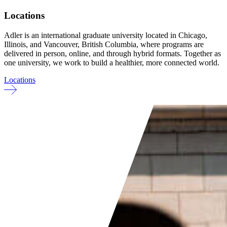
Locations
Adler is an international graduate university located in Chicago,
Illinois, and Vancouver, British Columbia, where programs are
delivered in person, online, and through hybrid formats. Together as
one university, we work to build a healthier, more connected world.
Locations