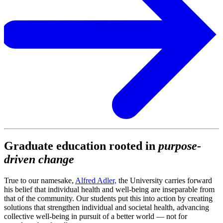
Graduate education rooted in
purpose-
driven change
True to our namesake,
Alfred Adler,
the University carries forward
his belief that individual health and well-being are inseparable from
that of the community. Our students put this into action by creating
solutions that strengthen individual and societal health, advancing
collective well-being in pursuit of a better world — not for