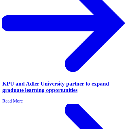
KPU and Adler University partner to expand
graduate learning opportunities
Read More