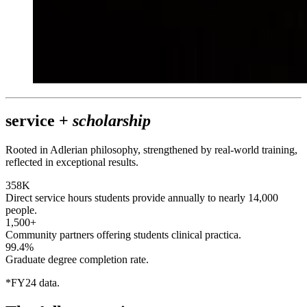
service +
scholarship
Rooted in Adlerian philosophy, strengthened by real-world training,
reflected in exceptional results.
358K
Direct service hours students provide annually to nearly 14,000
people.
1,500+
Community partners offering students clinical practica.
99.4%
Graduate degree completion rate.
*FY24 data.