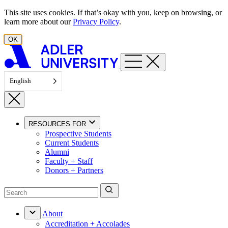
Skip to content
This site uses cookies. If that’s okay with you, keep on browsing, or
learn more about our
Privacy Policy
.
OK
English
RESOURCES FOR
Prospective Students
Current Students
Alumni
Faculty + Staff
Donors + Partners
About
Accreditation + Accolades