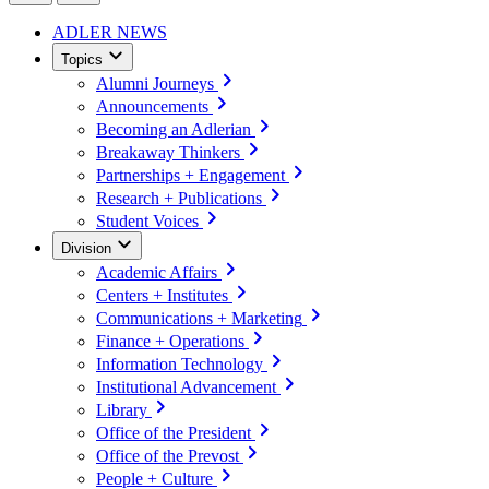
ADLER NEWS
Topics
Alumni Journeys
Announcements
Becoming an Adlerian
Breakaway Thinkers
Partnerships + Engagement
Research + Publications
Student Voices
Division
Academic Affairs
Centers + Institutes
Communications + Marketing
Finance + Operations
Information Technology
Institutional Advancement
Library
Office of the President
Office of the Prevost
People + Culture