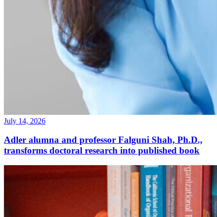
July 14, 2026
Adler alumna and professor Falguni Shah, Ph.D.,
transforms doctoral research into published book