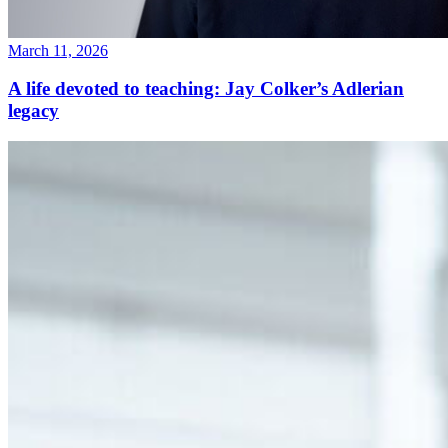
March 11, 2026
A life devoted to teaching: Jay Colker’s Adlerian
legacy