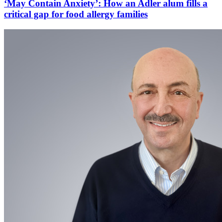
‘May Contain Anxiety’: How an Adler alum fills a
critical gap for food allergy families