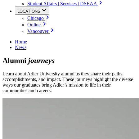
Student Affairs | Services | DSEAA
LOCATIONS
Chicago
Online
Vancouver
Home
News
Alumni
journeys
Learn about Adler University alumni as they share their paths,
accomplishments, and impact. These journeys highlight the diverse
ways our graduates bring Adler’s mission to life in their
communities and careers.