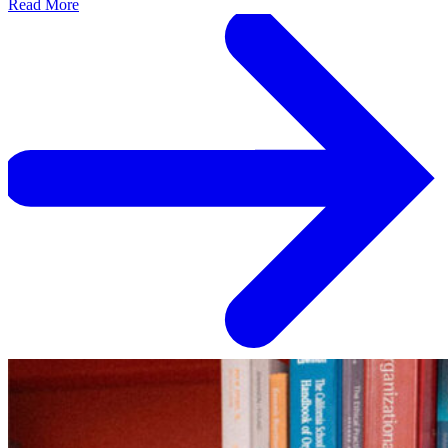
Read More