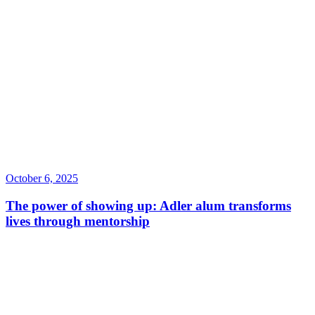
October 6, 2025
The power of showing up: Adler alum transforms
lives through mentorship