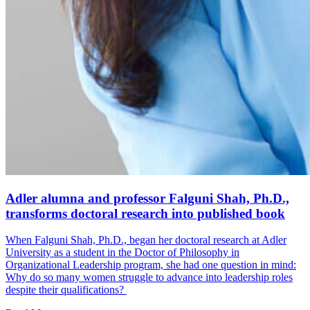
Adler alumna and professor Falguni Shah, Ph.D.,
transforms doctoral research into published book
When Falguni Shah, Ph.D., began her doctoral research at Adler
University as a student in the Doctor of Philosophy in
Organizational Leadership program, she had one question in mind:
Why do so many women struggle to advance into leadership roles
despite their qualifications?