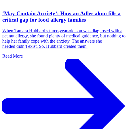
‘May Contain Anxiety’: How an Adler alum fills a
critical gap for food allergy families
When Tamara Hubbard’s three-year-old son was diagnosed with a
peanut allergy, she found plenty of medical guidance, but nothing to
help her family cope with the anxiety. The answers she
needed didn’t exist. So, Hubbard created them.
Read More