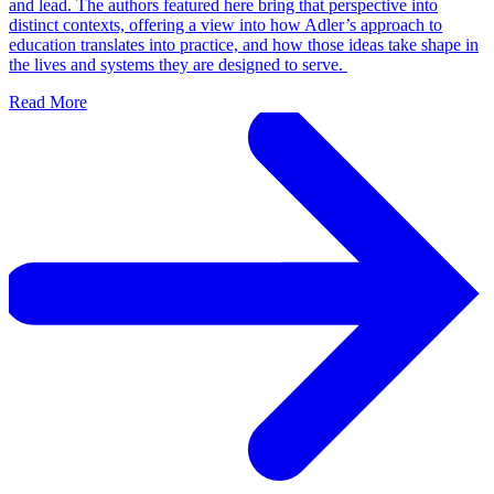
and lead. The authors featured here bring that perspective into
distinct contexts, offering a view into how Adler’s approach to
education translates into practice, and how those ideas take shape in
the lives and systems they are designed to serve.
Read More