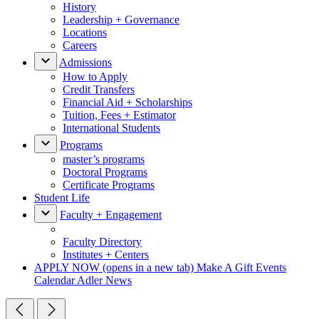
History
Leadership + Governance
Locations
Careers
Admissions
How to Apply
Credit Transfers
Financial Aid + Scholarships
Tuition, Fees + Estimator
International Students
Programs
master’s programs
Doctoral Programs
Certificate Programs
Student Life
Faculty + Engagement
Faculty Directory
Institutes + Centers
APPLY NOW
(opens in a new tab)
Make A Gift
Events
Calendar
Adler News