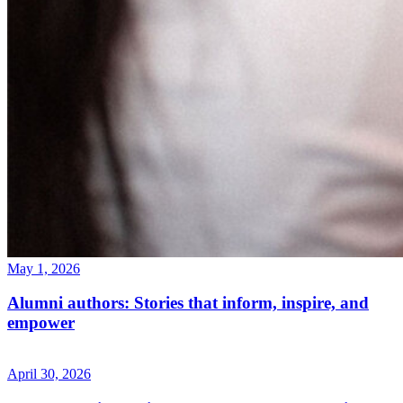
May 1, 2026
Alumni authors: Stories that inform, inspire, and
empower
April 30, 2026