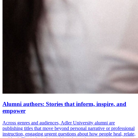
Alumni authors: Stories that inform, inspire, and
empower
Across genres and audiences, Adler University alumni are
publishing titles that move beyond personal narrative or professional
instruction, engaging urgent questions about how people heal, relate,