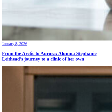
January 8, 2026
From the Arctic to Aurora: Alumna Stephanie
Leithead’s journey to a clinic of her own