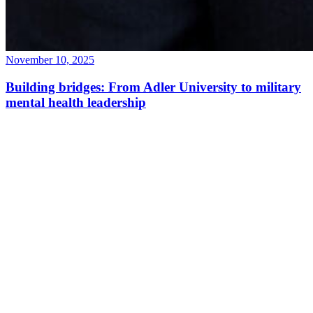
November 10, 2025
Building bridges: From Adler University to military
mental health leadership