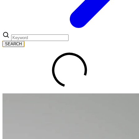
SEARCH