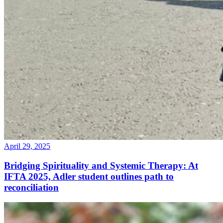
April 29, 2025
Bridging Spirituality and Systemic Therapy: At
IFTA 2025, Adler student outlines path to
reconciliation