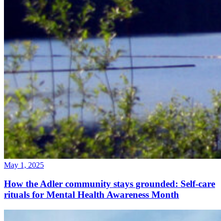
May 1, 2025
How the Adler community stays grounded: Self-care
rituals for Mental Health Awareness Month