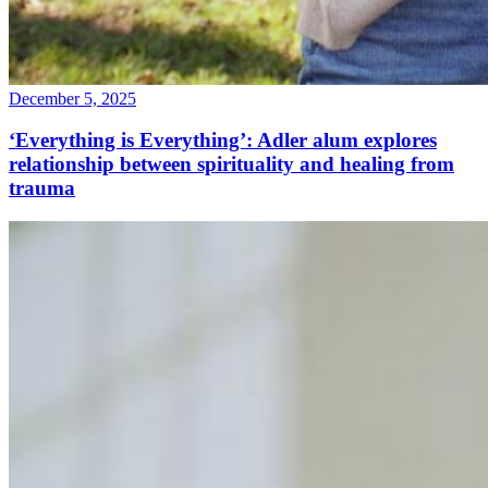
December 5, 2025
‘Everything is Everything’: Adler alum explores
relationship between spirituality and healing from
trauma