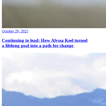
October 29, 2025
Continuing to lead: How Alyssa Keel turned
a lifelong goal into a path for change