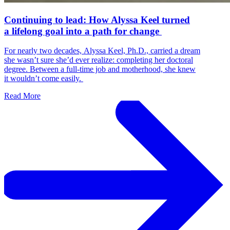
Continuing to lead: How Alyssa Keel turned
a lifelong goal into a path for change
For nearly two decades, Alyssa Keel, Ph.D., carried a dream
she wasn’t sure she’d ever realize: completing her doctoral
degree. Between a full-time job and motherhood, she knew
it wouldn’t come easily.
Read More