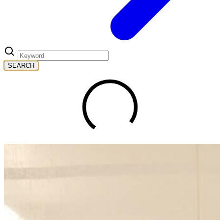
SEARCH