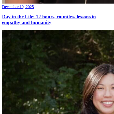
December 10, 2025
Day in the Life: 12 hours, countless lessons in
empathy and humanity