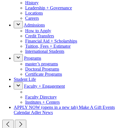
History
Leadership + Governance
Locations
Careers
Admissions
How to Apply
Credit Transfers
Financial Aid + Scholarships
Tuition, Fees + Estimator
International Students
Programs
master’s programs
Doctoral Programs
Certificate Programs
Student Life
Faculty + Engagement
Faculty Directory
Institutes + Centers
APPLY NOW
(opens in a new tab)
Make A Gift
Events
Calendar
Adler News