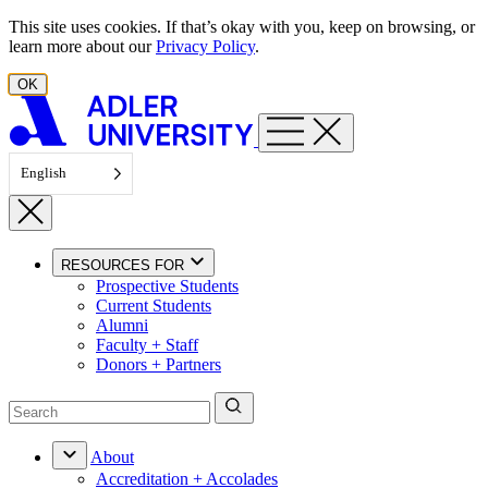
Skip to content
This site uses cookies. If that’s okay with you, keep on browsing, or
learn more about our
Privacy Policy
.
OK
English
RESOURCES FOR
Prospective Students
Current Students
Alumni
Faculty + Staff
Donors + Partners
About
Accreditation + Accolades