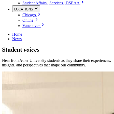
Student Affairs | Services | DSEAA
LOCATIONS
Chicago
Online
Vancouver
Home
News
Student
voices
Hear from Adler University students as they share their experiences,
insights, and perspectives that shape our community.