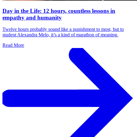
Day in the Life: 12 hours, countless lessons in
empathy and humanity
Twelve hours probably sound like a punishment to most, but to
student Alexandra Melo, it’s a kind of marathon of meaning.
Read More