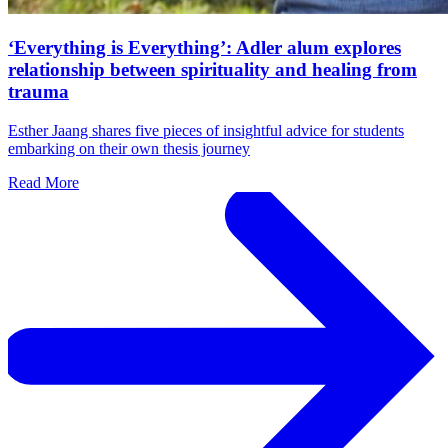
‘Everything is Everything’: Adler alum explores
relationship between spirituality and healing from
trauma
Esther Jaang shares five pieces of insightful advice for students
embarking on their own thesis journey
Read More