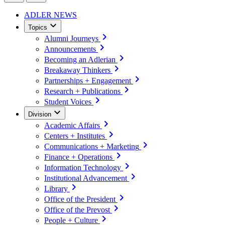
ADLER NEWS
Topics
Alumni Journeys
Announcements
Becoming an Adlerian
Breakaway Thinkers
Partnerships + Engagement
Research + Publications
Student Voices
Division
Academic Affairs
Centers + Institutes
Communications + Marketing
Finance + Operations
Information Technology
Institutional Advancement
Library
Office of the President
Office of the Prevost
People + Culture